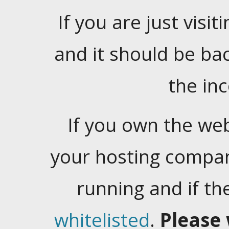
If you are just visiti
and it should be ba
the in
If you own the web
your hosting company
running and if t
whitelisted
.
Please