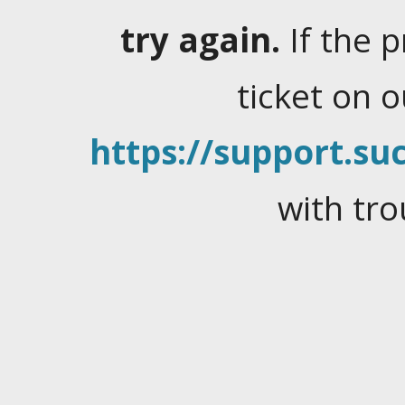
try again.
If the 
ticket on 
https://support.suc
with tro