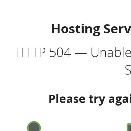
Hosting Ser
HTTP 504 — Unable 
S
Please try aga