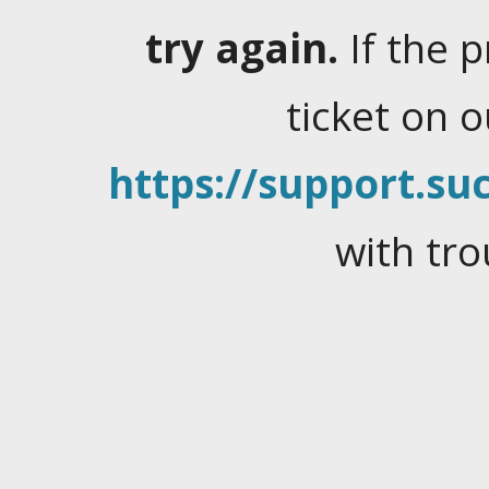
try again.
If the 
ticket on 
https://support.suc
with tro