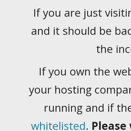
If you are just visiti
and it should be ba
the in
If you own the web
your hosting company
running and if t
whitelisted
.
Please