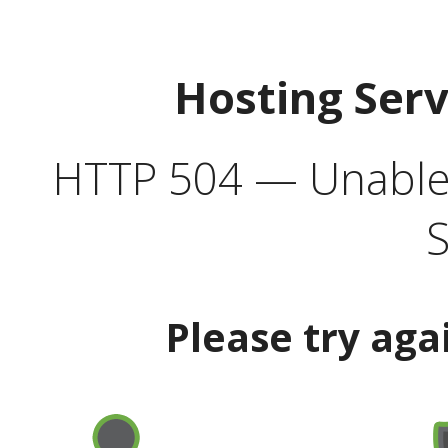
Hosting Ser
HTTP 504 — Unable 
S
Please try aga