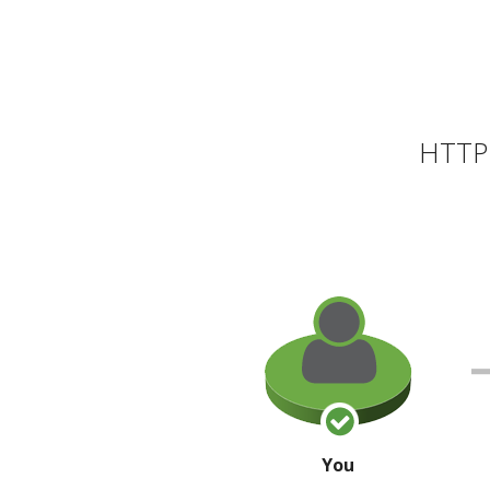
HTTP 
You