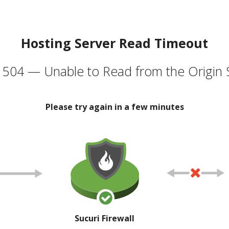
Hosting Server Read Timeout
504 — Unable to Read from the Origin 
Please try again in a few minutes
Sucuri Firewall