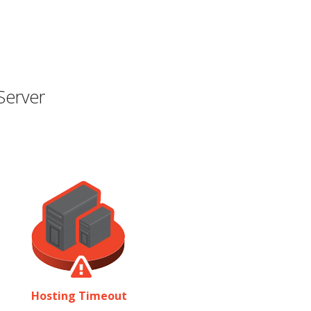
Server
Hosting Timeout