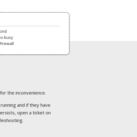
pond
oo busy
Firewall
 for the inconvenience.
 running and if they have
ersists, open a ticket on
bleshooting.