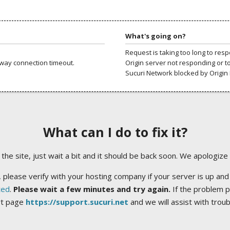
What's going on?
Request is taking too long to res
way connection timeout.
Origin server not responding or t
Sucuri Network blocked by Origin 
What can I do to fix it?
ng the site, just wait a bit and it should be back soon. We apologize
 please verify with your hosting company if your server is up and
ted
.
Please wait a few minutes and try again.
If the problem p
rt page
https://support.sucuri.net
and we will assist with trou