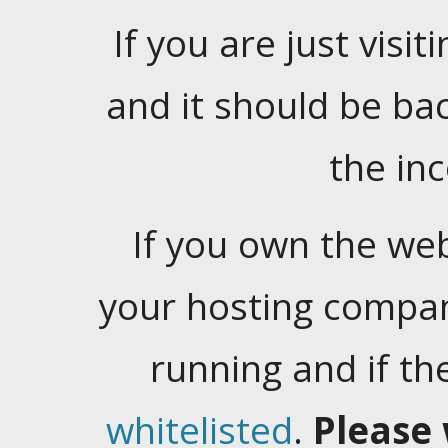
If you are just visiti
and it should be ba
the in
If you own the web
your hosting company
running and if t
whitelisted
.
Please