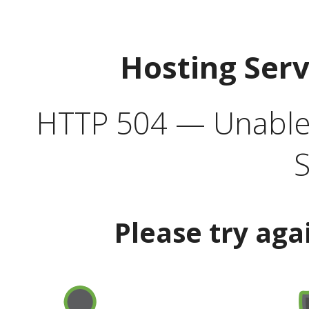
Hosting Ser
HTTP 504 — Unable 
S
Please try aga