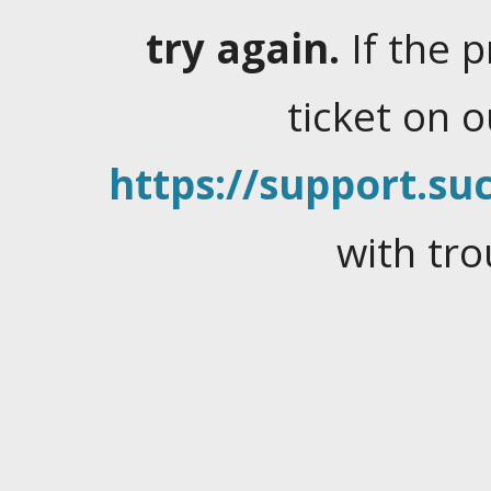
try again.
If the 
ticket on 
https://support.suc
with tro