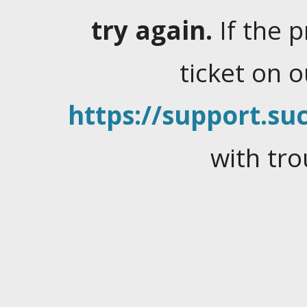
try again.
If the 
ticket on 
https://support.suc
with tro