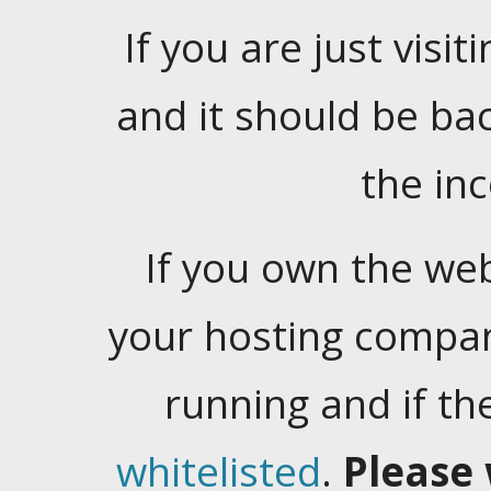
If you are just visiti
and it should be ba
the in
If you own the web
your hosting company
running and if t
whitelisted
.
Please