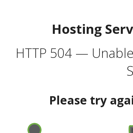
Hosting Ser
HTTP 504 — Unable 
S
Please try aga