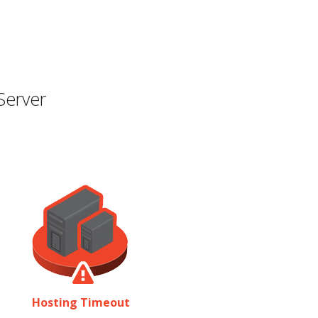
Server
Hosting Timeout