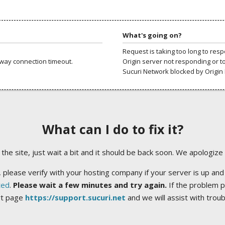
What's going on?
Request is taking too long to res
way connection timeout.
Origin server not responding or t
Sucuri Network blocked by Origin 
What can I do to fix it?
ng the site, just wait a bit and it should be back soon. We apologize
 please verify with your hosting company if your server is up and
ted
.
Please wait a few minutes and try again.
If the problem p
rt page
https://support.sucuri.net
and we will assist with trou