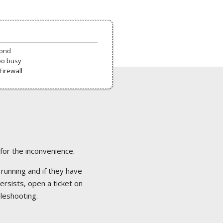
pond
oo busy
Firewall
 for the inconvenience.
 running and if they have
ersists, open a ticket on
bleshooting.