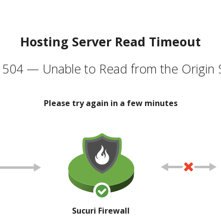
Hosting Server Read Timeout
504 — Unable to Read from the Origin 
Please try again in a few minutes
Sucuri Firewall