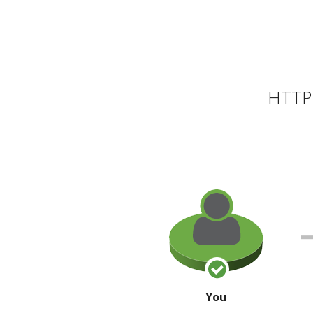
HTTP 
You