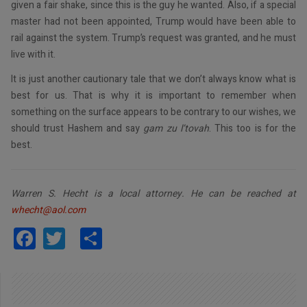
given a fair shake, since this is the guy he wanted. Also, if a special
master had not been appointed, Trump would have been able to
rail against the system. Trump’s request was granted, and he must
live with it.
It is just another cautionary tale that we don’t always know what is
best for us. That is why it is important to remember when
something on the surface appears to be contrary to our wishes, we
should trust Hashem and say
gam zu l’tovah
. This too is for the
best.
Warren S. Hecht is a local attorney. He can be reached at
whecht@aol.com
Facebook
Twitter
Share