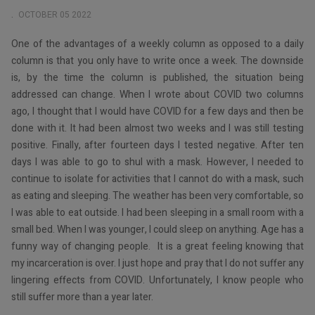
OCTOBER 05 2022
One of the advantages of a weekly column as opposed to a daily
column is that you only have to write once a week. The downside
is, by the time the column is published, the situation being
addressed can change. When I wrote about COVID two columns
ago, I thought that I would have COVID for a few days and then be
done with it. It had been almost two weeks and I was still testing
positive. Finally, after fourteen days I tested negative. After ten
days I was able to go to shul with a mask. However, I needed to
continue to isolate for activities that I cannot do with a mask, such
as eating and sleeping. The weather has been very comfortable, so
I was able to eat outside. I had been sleeping in a small room with a
small bed. When I was younger, I could sleep on anything. Age has a
funny way of changing people. It is a great feeling knowing that
my incarceration is over. I just hope and pray that I do not suffer any
lingering effects from COVID. Unfortunately, I know people who
still suffer more than a year later.