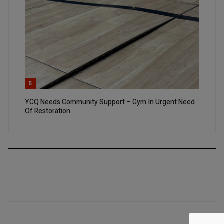
5
YCQ Needs Community Support – Gym In Urgent Need
Of Restoration