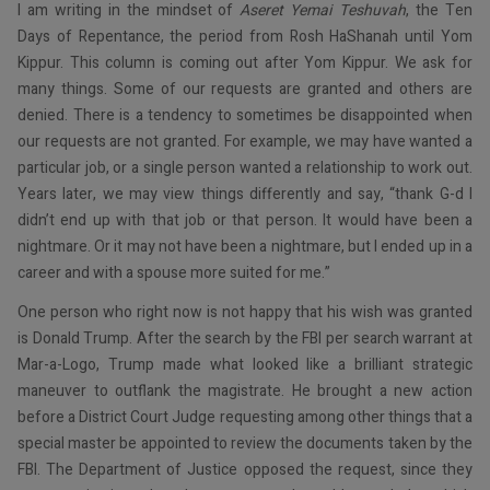
I am writing in the mindset of
Aseret Yemai Teshuvah
, the Ten
Days of Repentance, the period from Rosh HaShanah until Yom
Kippur. This column is coming out after Yom Kippur. We ask for
many things. Some of our requests are granted and others are
denied. There is a tendency to sometimes be disappointed when
our requests are not granted. For example, we may have wanted a
particular job, or a single person wanted a relationship to work out.
Years later, we may view things differently and say, “thank G-d I
didn’t end up with that job or that person. It would have been a
nightmare. Or it may not have been a nightmare, but I ended up in a
career and with a spouse more suited for me.”
One person who right now is not happy that his wish was granted
is Donald Trump. After the search by the FBI per search warrant at
Mar-a-Logo, Trump made what looked like a brilliant strategic
maneuver to outflank the magistrate. He brought a new action
before a District Court Judge requesting among other things that a
special master be appointed to review the documents taken by the
FBI. The Department of Justice opposed the request, since they