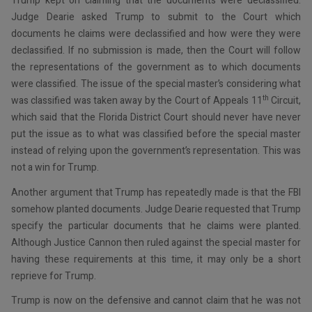
Trump kept on claiming that the documents were declassified.
Judge Dearie asked Trump to submit to the Court which
documents he claims were declassified and how were they were
declassified. If no submission is made, then the Court will follow
the representations of the government as to which documents
were classified. The issue of the special master’s considering what
th
was classified was taken away by the Court of Appeals 11
Circuit,
which said that the Florida District Court should never have never
put the issue as to what was classified before the special master
instead of relying upon the government’s representation. This was
not a win for Trump.
Another argument that Trump has repeatedly made is that the FBI
somehow planted documents. Judge Dearie requested that Trump
specify the particular documents that he claims were planted.
Although Justice Cannon then ruled against the special master for
having these requirements at this time, it may only be a short
reprieve for Trump.
Trump is now on the defensive and cannot claim that he was not