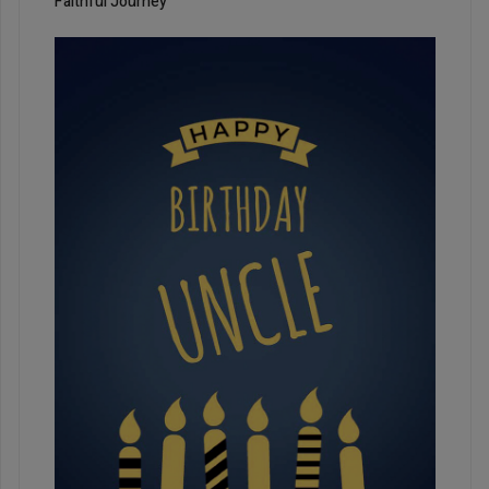
Faithful Journey