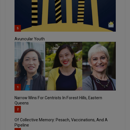
5
Avuncular Youth
1
Narrow Wins For Centrists In Forest Hills, Eastern
Queens
2
Of Collective Memory: Pesach, Vaccinations, And A
Pipeline