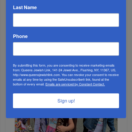
Last Name
MONTH
Phone
ALL
By submitting this form, you are consenting to receive marketing emails
from: Queens Jewish Link, 141-24 Jewel Ave., Flushing, NY, 11367, US,
http://www.queensjewishlink.com. You can revoke your consent to receive
emails at any time by using the SafeUnsubscribe® link, found at the
bottom of every email.
Emails are serviced by Constant Contact.
Sign up!