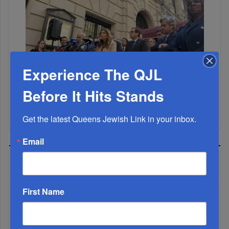
Experience The QJL
Before It Hits Stands
Mamdani Raises Anti-Jewish Temperature In NYC...
Get the latest Queens Jewish Link in your inbox.
Email
MOST READ
First Name
WEEK