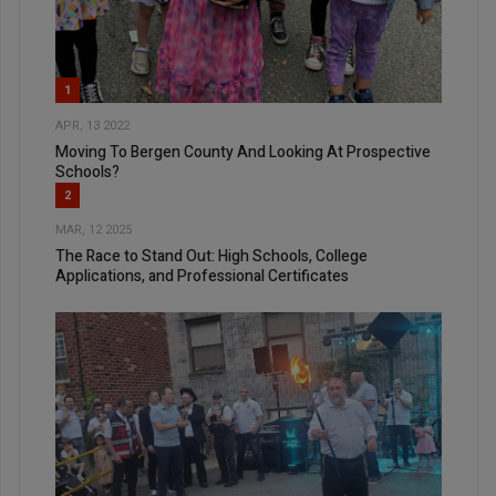
1
APR, 13 2022
Moving To Bergen County And Looking At Prospective
Schools?
2
MAR, 12 2025
The Race to Stand Out: High Schools, College
Applications, and Professional Certificates