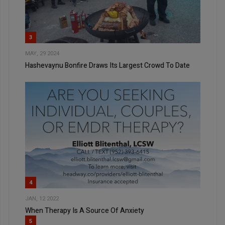
3
MAY, 29 2024
Hashevaynu Bonfire Draws Its Largest Crowd To Date
4
JAN, 12 2022
When Therapy Is A Source Of Anxiety
5