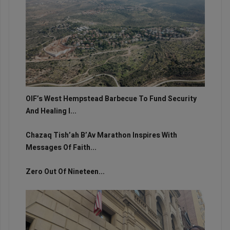
OIF’s West Hempstead Barbecue To Fund Security
And Healing I...
Chazaq Tish’ah B’Av Marathon Inspires With
Messages Of Faith...
Zero Out Of Nineteen...