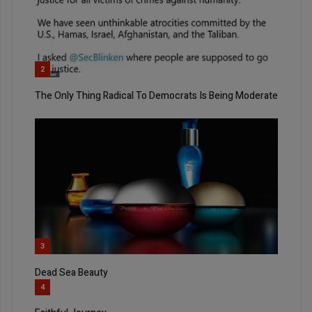
2
The Only Thing Radical To Democrats Is Being Moderate
3
Dead Sea Beauty
4