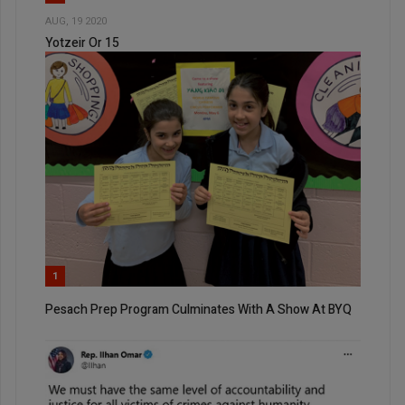
AUG, 19 2020
Yotzeir Or 15
1
Pesach Prep Program Culminates With A Show At BYQ