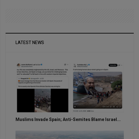
LATEST NEWS
Muslims Invade Spain; Anti-Semites Blame Israel...