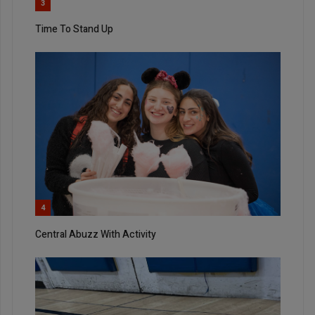
3
Time To Stand Up
4
Central Abuzz With Activity