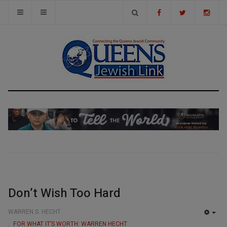
Don’t Wish Too Hard
WARREN S. HECHT
EMP
FOR WHAT IT’S WORTH: WARREN HECHT