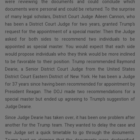
were reviewing the documents and could conclude which
documents were personal and could be returned. To the surprise
of many legal scholars, District Court Judge Aileen Cannon, who
has been a District Court Judge for two years, granted Trump’s
request for the appointment of a special master. Then the Judge
asked for both sides to recommend two individuals to be
appointed as special master. You would expect that each side
would propose individuals who they think would be more inclined
to be favorable to their position. Trump recommended Raymond
Dearie, a Senior District Court Judge from the United States
District Court Eastern District of New York. He has been a Judge
for 37 years since having been recommended for appointment by
President Reagan. The DOJ made two recommendations for a
special master but ended up agreeing to Trump’s suggestion of
Judge Dearie.
Since Judge Dearie has taken over, it has been one problem after
another for the Trump team. They wanted to delay the case and
the Judge set a quick timetable to go through the documents.