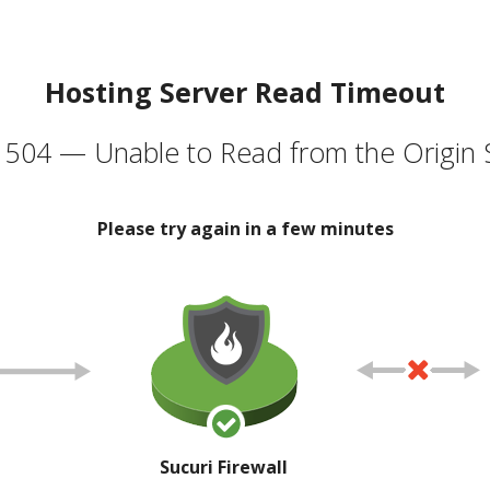
Hosting Server Read Timeout
504 — Unable to Read from the Origin 
Please try again in a few minutes
Sucuri Firewall