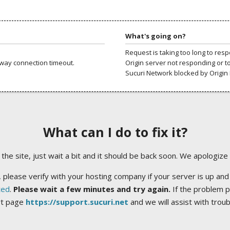
What's going on?
Request is taking too long to res
way connection timeout.
Origin server not responding or t
Sucuri Network blocked by Origin 
What can I do to fix it?
ng the site, just wait a bit and it should be back soon. We apologize
 please verify with your hosting company if your server is up and
ted
.
Please wait a few minutes and try again.
If the problem p
rt page
https://support.sucuri.net
and we will assist with trou