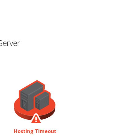
Server
Hosting Timeout