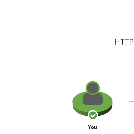
HTTP 
You