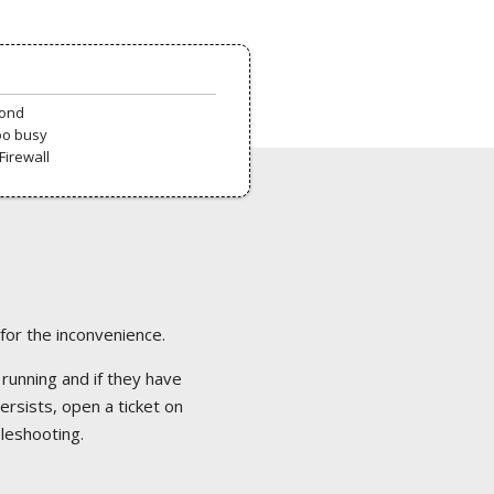
pond
oo busy
Firewall
 for the inconvenience.
 running and if they have
ersists, open a ticket on
bleshooting.