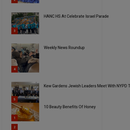
HANC HS At Celebrate Israel Parade
3
Weekly News Roundup
4
Kew Gardens Jewish Leaders Meet With NYPD T
5
10 Beauty Benefits Of Honey
1
2