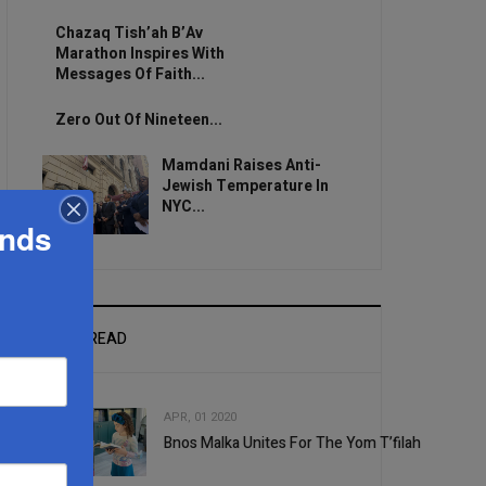
Chazaq Tish’ah B’Av
Marathon Inspires With
Messages Of Faith...
Zero Out Of Nineteen...
Mamdani Raises Anti-
Jewish Temperature In
NYC...
ands
MOST READ
APR, 01 2020
Bnos Malka Unites For The Yom T’filah
1