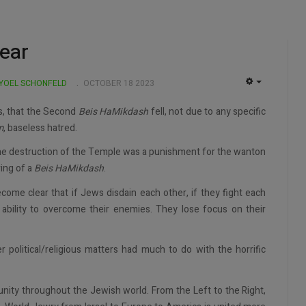
lear
 YOEL SCHONFELD
OCTOBER 18 2023
EMPTY
s, that the Second
Beis
HaMikdash
fell, not due to any specific
m
, baseless hatred.
the destruction of the Temple was a punishment for the wanton
ving of a
Beis HaMikdash
.
come clear that if Jews disdain each other, if they fight each
 ability to overcome their enemies. They lose focus on their
r political/religious matters had much to do with the horrific
nity throughout the Jewish world. From the Left to the Right,