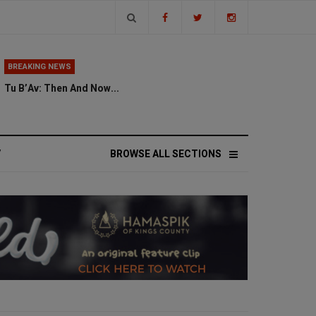
BREAKING NEWS
Tu B’Av: Then And Now...
V
BROWSE ALL SECTIONS