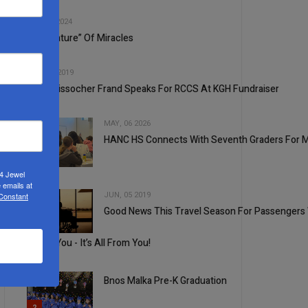
2
SEP, 18 2024
The “Nature” Of Miracles
3
AUG, 14 2019
Rabbi Yissocher Frand Speaks For RCCS At KGH Fundraiser
MAY, 06 2026
HANC HS Connects With Seventh Graders For 
4
24 Jewel
 emails at
JUN, 05 2019
 Constant
Good News This Travel Season For Passengers Wi
5
1
Thank You - It’s All From You!
Bnos Malka Pre-K Graduation
2