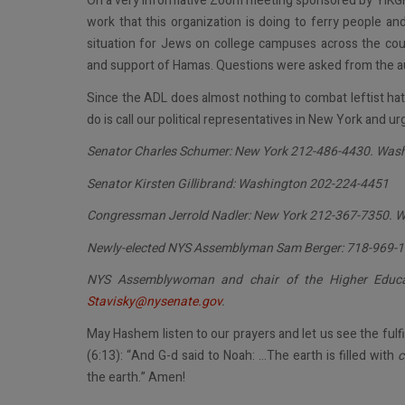
On a very informative Zoom meeting sponsored by YIKGH
work that this organization is doing to ferry people an
situation for Jews on college campuses across the coun
and support of Hamas. Questions were asked from the a
Since the ADL does almost nothing to combat leftist hat
do is call our political representatives in New York and ur
Senator Charles Schumer: New York 212-486-4430. Was
Senator Kirsten Gillibrand: Washington 202-224-4451
Congressman Jerrold Nadler: New York 212-367-7350. 
Newly-elected NYS Assemblyman Sam Berger: 718-969-
NYS Assemblywoman and chair of the Higher Educa
Stavisky@nysenate.gov
.
May Hashem listen to our prayers and let us see the fulf
(6:13): “And G-d said to Noah: …The earth is filled with
c
the earth.” Amen!