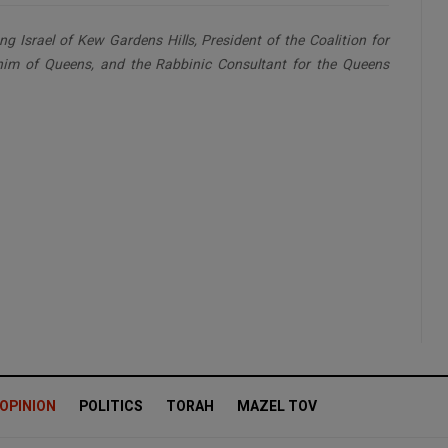
g Israel of Kew Gardens Hills, President of the Coalition for
nim of Queens, and the Rabbinic Consultant for the Queens
OPINION
POLITICS
TORAH
MAZEL TOV