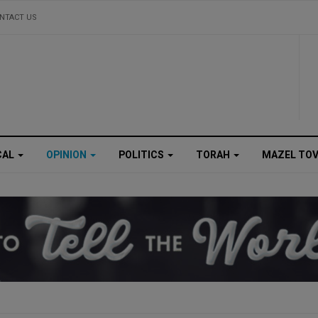
NTACT US
CAL
OPINION
POLITICS
TORAH
MAZEL TO