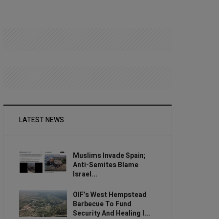
LATEST NEWS
Muslims Invade Spain;
Anti-Semites Blame
Israel...
OIF’s West Hempstead
Barbecue To Fund
Security And Healing I...