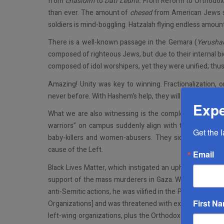
from
chasidim
to
Dati Leumi.
From Reform to Orthodox.
than ever. The amount of
chesed
from American Jews sh
soldiers is mind-boggling. Hatzalah flying endless amount
There is a well-known passage in the Gemara (
Yerushal
composed of righteous Jews, but due to their internal bi
composed of idol worshipers, yet they were unified; thus,
Amazing! Unity was key to winning. Fractionalization, on
never before. With Hashem’s help, they will win this war 
Expe
What we are also witnessing is the complete collapse of 
warriors” on campus suddenly align with the greatest 
Get the 
baby-killers and women-abusers. They side with the 
cause of the Left.
Email
Black Lives Matter, which instigated an upheaval in thi
support of the mass murderers in Gaza. When Mort Klein 
anti-Semitic actions, he was vilified in the Presidents
First N
Organizations] and was threatened with expulsion from t
left-wing organizations, plus the Orthodox members of