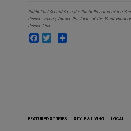
Rabbi Yoel Schonfeld is the Rabbi Emeritus of the Youn
Jewish Values, former President of the Vaad Harabo
Jewish Link.
Facebook
Twitter
Share
FEATURED STORIES
STYLE & LIVING
LOCAL