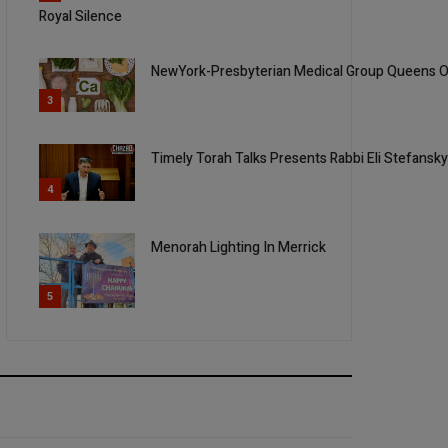
Royal Silence
NewYork-Presbyterian Medical Group Queens Of
3
Timely Torah Talks Presents Rabbi Eli Stefansk
4
Menorah Lighting In Merrick
5