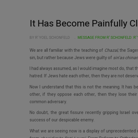
It Has Become Painfully C
BY R’ YOEL SCHONFELD
MESSAGE FROM R’ SCHONFELD: R’
We are all familiar with the teaching of
Chazal
, the Sage
sin, but rather because Jews were guilty of
sin’as
china
I had always assumed, as I would imagine most do, that 
hatred. If Jews hate each other, then they are not deser
Now I understand that this is not the meaning. It has be
other, if they oppose each other, then they lose their
common adversary.
No doubt, the great fissure recently gripping Israel ove
success of our despicable enemy.
What we are seeing now is a display of unprecedented u