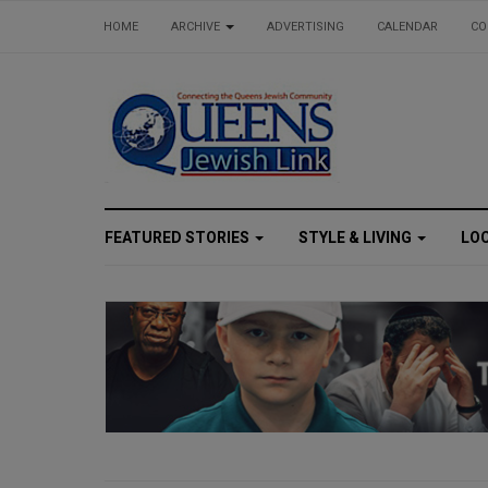
HOME
ARCHIVE
ADVERTISING
CALENDAR
CO
FEATURED STORIES
STYLE & LIVING
LO