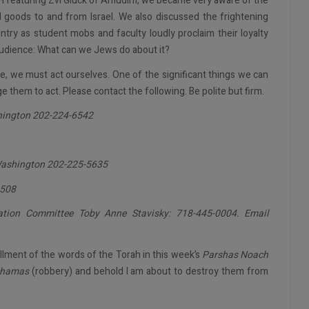
 featuring Zvi Gluck of Amudim, we became very aware of the
d goods to and from Israel. We also discussed the frightening
try as student mobs and faculty loudly proclaim their loyalty
udience: What can we Jews do about it?
e, we must act ourselves. One of the significant things we can
ge them to act. Please contact the following. Be polite but firm.
hington 202-224-6542
Washington 202-225-5635
1508
tion Committee Toby Anne Stavisky: 718-445-0004. Email
illment of the words of the Torah in this week’s
Parshas Noach
hamas
(robbery) and behold I am about to destroy them from