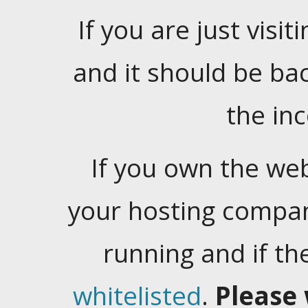
If you are just visiti
and it should be ba
the in
If you own the web
your hosting company
running and if t
whitelisted
.
Please