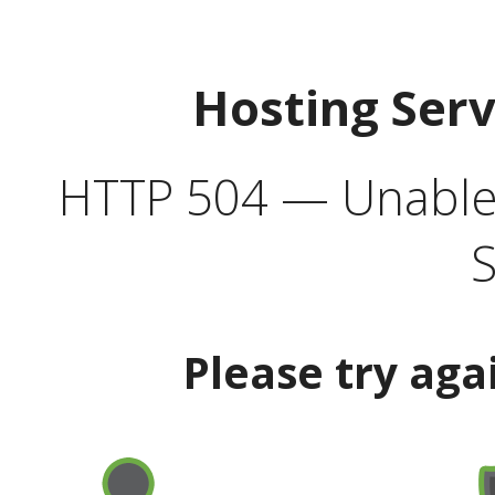
Hosting Ser
HTTP 504 — Unable 
S
Please try aga