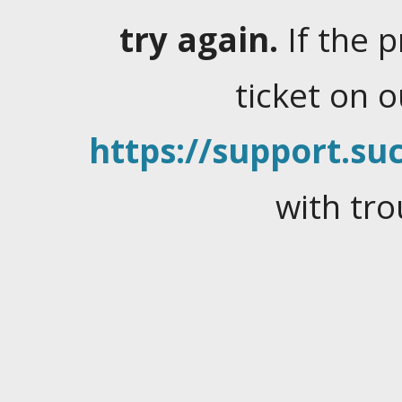
try again.
If the 
ticket on 
https://support.suc
with tro