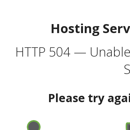
Hosting Ser
HTTP 504 — Unable 
S
Please try aga