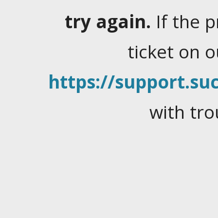
try again.
If the 
ticket on 
https://support.suc
with tro