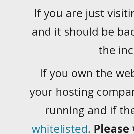
If you are just visiti
and it should be ba
the in
If you own the web
your hosting company
running and if t
whitelisted
.
Please