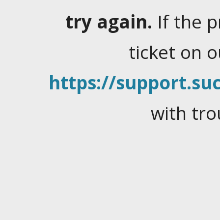
try again.
If the 
ticket on 
https://support.suc
with tro