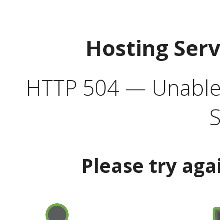
Hosting Ser
HTTP 504 — Unable 
S
Please try aga