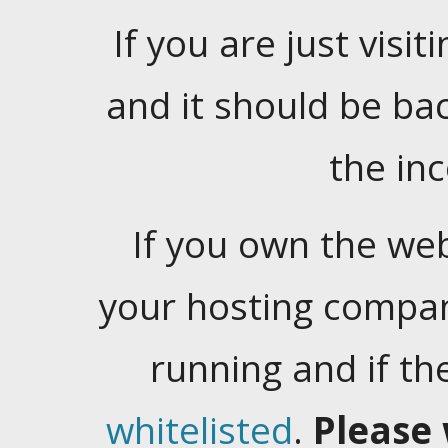
If you are just visiti
and it should be ba
the in
If you own the web
your hosting company
running and if t
whitelisted
.
Please