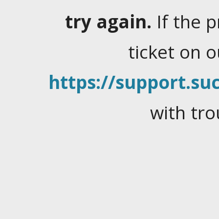
try again.
If the 
ticket on 
https://support.suc
with tro