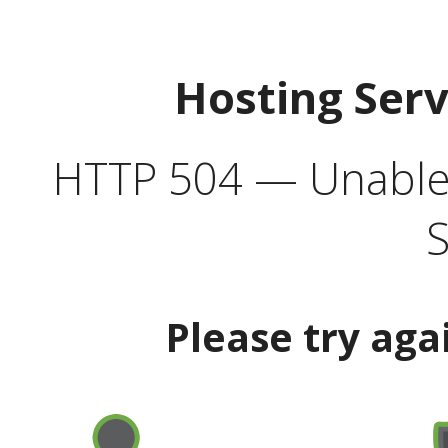
Hosting Ser
HTTP 504 — Unable 
S
Please try aga