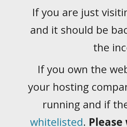
If you are just visiti
and it should be ba
the in
If you own the web
your hosting company
running and if t
whitelisted
.
Please