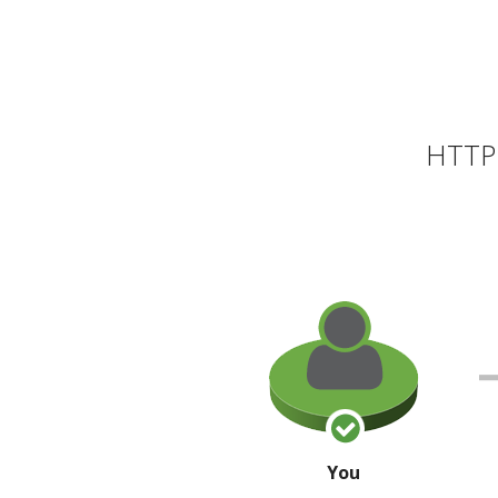
HTTP 
You