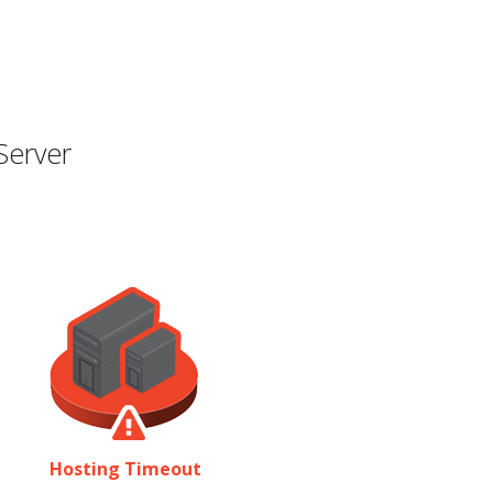
Server
Hosting Timeout