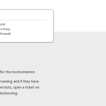
pond
oo busy
Firewall
 for the inconvenience.
 running and if they have
ersists, open a ticket on
bleshooting.