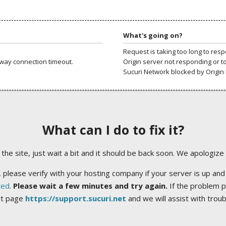
What's going on?
Request is taking too long to res
way connection timeout.
Origin server not responding or t
Sucuri Network blocked by Origin 
What can I do to fix it?
ng the site, just wait a bit and it should be back soon. We apologize
 please verify with your hosting company if your server is up and
ted
.
Please wait a few minutes and try again.
If the problem p
rt page
https://support.sucuri.net
and we will assist with trou