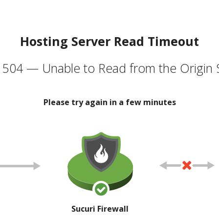
Hosting Server Read Timeout
504 — Unable to Read from the Origin 
Please try again in a few minutes
Sucuri Firewall