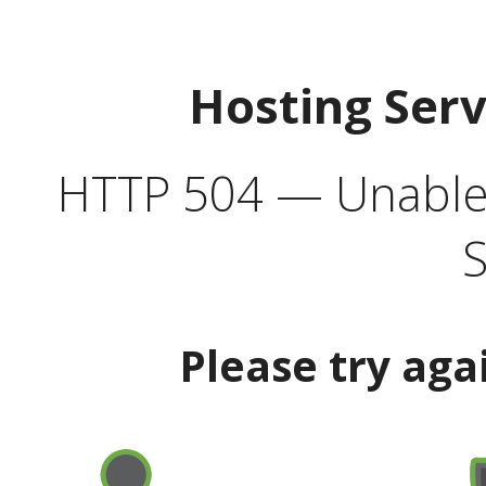
Hosting Ser
HTTP 504 — Unable 
S
Please try aga