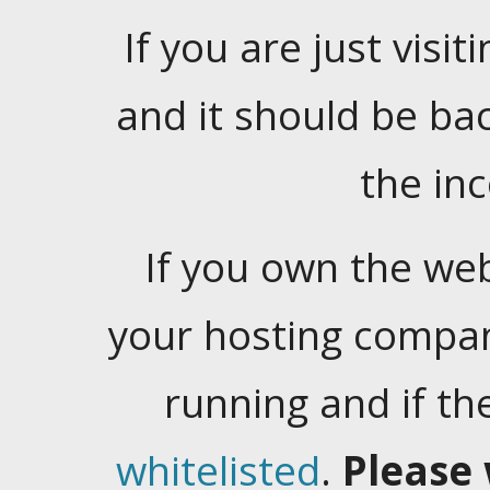
If you are just visiti
and it should be ba
the in
If you own the web
your hosting company
running and if t
whitelisted
.
Please