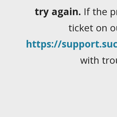
try again.
If the 
ticket on 
https://support.suc
with tro