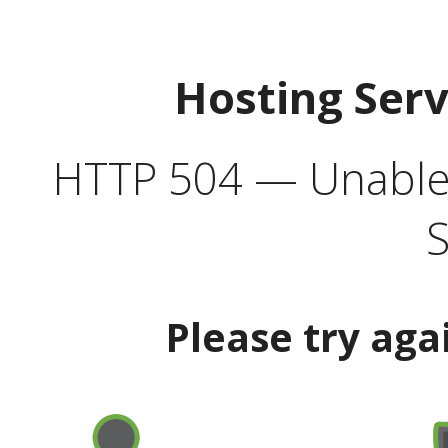
Hosting Ser
HTTP 504 — Unable 
S
Please try aga