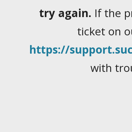
try again.
If the 
ticket on 
https://support.suc
with tro