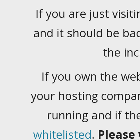
If you are just visiti
and it should be ba
the in
If you own the web
your hosting company
running and if t
whitelisted
.
Please