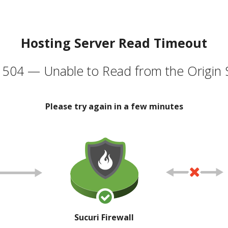
Hosting Server Read Timeout
504 — Unable to Read from the Origin 
Please try again in a few minutes
Sucuri Firewall