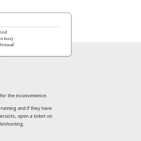
pond
oo busy
Firewall
 for the inconvenience.
 running and if they have
ersists, open a ticket on
bleshooting.