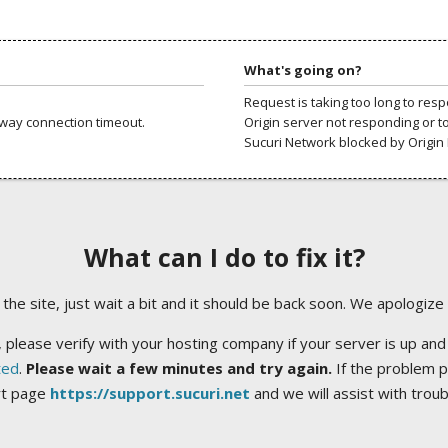
What's going on?
Request is taking too long to res
way connection timeout.
Origin server not responding or t
Sucuri Network blocked by Origin 
What can I do to fix it?
ng the site, just wait a bit and it should be back soon. We apologize
 please verify with your hosting company if your server is up and
ted
.
Please wait a few minutes and try again.
If the problem p
rt page
https://support.sucuri.net
and we will assist with trou