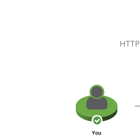
HTTP 
You