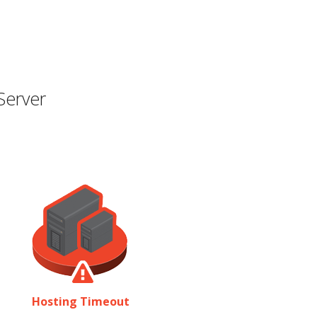
Server
Hosting Timeout