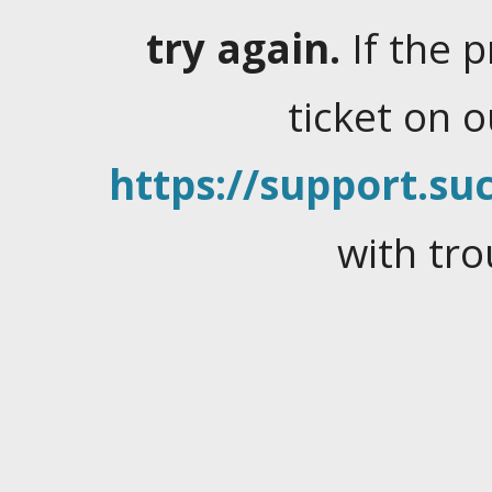
try again.
If the 
ticket on 
https://support.suc
with tro