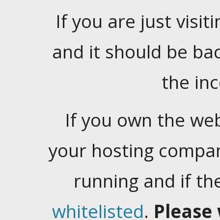
If you are just visiti
and it should be ba
the in
If you own the web
your hosting company
running and if t
whitelisted
.
Please