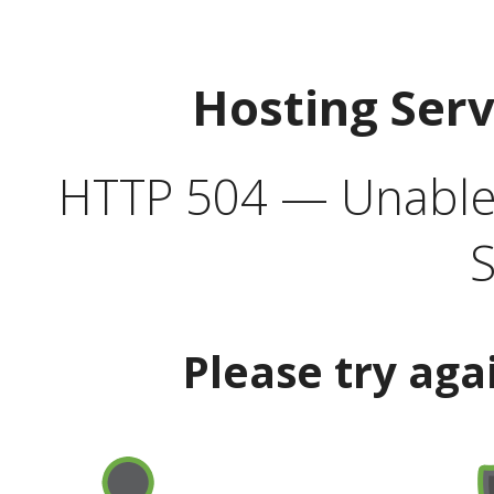
Hosting Ser
HTTP 504 — Unable 
S
Please try aga