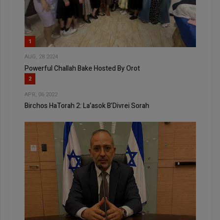
1
AUG, 28 2024
Powerful Challah Bake Hosted By Orot
2
APR, 06 2022
Birchos HaTorah 2: La’asok B’Divrei Sorah