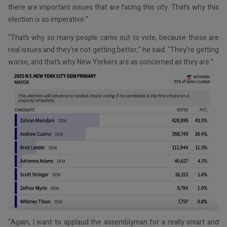
there are important issues that are facing this city. That’s why this
election is so imperative.”
“That’s why so many people came out to vote, because these are
real issues and they’re not getting better,” he said. “They’re getting
worse, and that’s why New Yorkers are as concerned as they are.”
“Again, I want to applaud the assemblyman for a really smart and