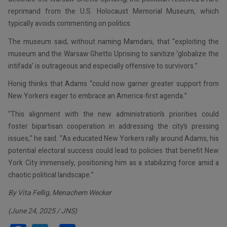
reprimand from the U.S. Holocaust Memorial Museum, which
typically avoids commenting on politics.
The museum said, without naming Mamdani, that “exploiting the
museum and the Warsaw Ghetto Uprising to sanitize ‘globalize the
intifada’ is outrageous and especially offensive to survivors.”
Honig thinks that Adams “could now garner greater support from
New Yorkers eager to embrace an America-first agenda.”
“This alignment with the new administration’s priorities could
foster bipartisan cooperation in addressing the city’s pressing
issues,” he said. “As educated New Yorkers rally around Adams, his
potential electoral success could lead to policies that benefit New
York City immensely, positioning him as a stabilizing force amid a
chaotic political landscape.”
By Vita Fellig, Menachem Wecker
(June 24, 2025 / JNS)