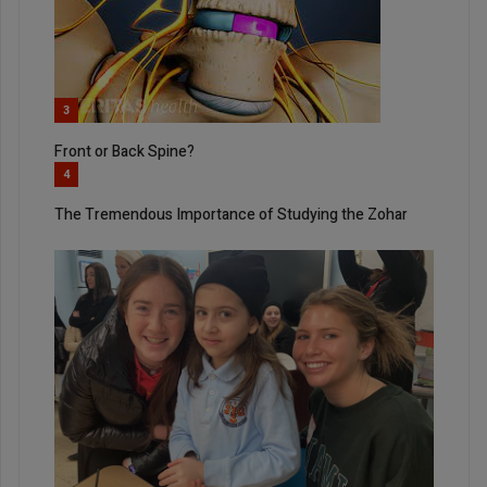
3
Front or Back Spine?
4
The Tremendous Importance of Studying the Zohar