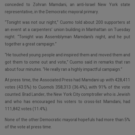
conceded to Zohran Mamdani, an anti-Israel New York state
representative, in the Democratic mayoral primary.
“Tonight was not our night,” Cuomo told about 200 supporters at
an event at a carpenters’ union building in Manhattan on Tuesday
night. “Tonight was Assemblyman Mamdani’s night, and he put
together a great campaign.”
“He touched young people and inspired them and moved them and
got them to come out and vote,” Cuomo said in remarks that ran
about four minutes. “He really ran a highly impactful campaign.”
At press time, the Associated Press had Mamdani up with 428,411
votes (43.5%) to Cuomo’s 358,313 (36.4%), with 91% of the vote
counted. Brad Lander, the New York City comptroller who is Jewish
and who has encouraged his voters to cross-list Mamdani, had
111,842 votes (11.4%).
None of the other Democratic mayoral hopefuls had more than 5%
of the vote at press time.