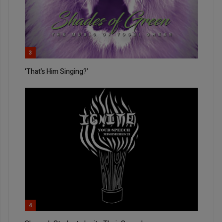
3
‘That’s Him Singing?’
4