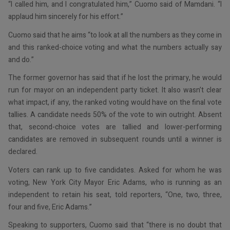
“I called him, and I congratulated him,” Cuomo said of Mamdani. “I
applaud him sincerely for his effort.”
Cuomo said that he aims “to look at all the numbers as they come in
and this ranked-choice voting and what the numbers actually say
and do.”
The former governor has said that if he lost the primary, he would
run for mayor on an independent party ticket. It also wasn’t clear
what impact, if any, the ranked voting would have on the final vote
tallies. A candidate needs 50% of the vote to win outright. Absent
that, second-choice votes are tallied and lower-performing
candidates are removed in subsequent rounds until a winner is
declared.
Voters can rank up to five candidates. Asked for whom he was
voting, New York City Mayor Eric Adams, who is running as an
independent to retain his seat, told reporters, “One, two, three,
four and five, Eric Adams.”
Speaking to supporters, Cuomo said that “there is no doubt that