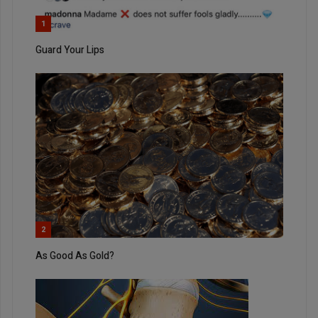
1
Guard Your Lips
2
As Good As Gold?