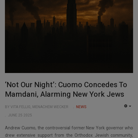
‘Not Our Night’: Cuomo Concedes To
Mamdani, Alarming New York Jews
BY VITA FELLIG, MENACHEM WECKER
NEWS
EMP
JUNE 25 2025
Andrew Cuomo, the controversial former New York governor who
drew extensive support from the Orthodox Jewish community,