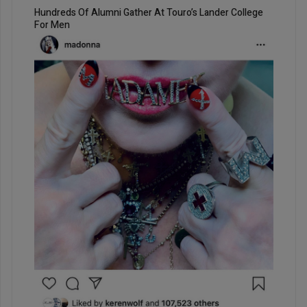
Hundreds Of Alumni Gather At Touro’s Lander College
For Men