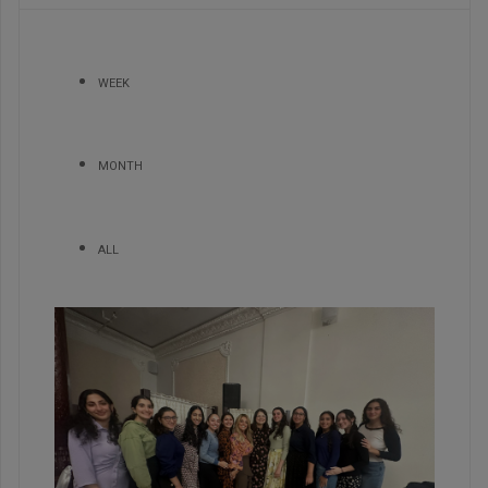
WEEK
MONTH
ALL