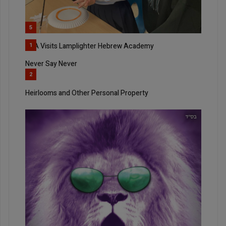
5
SKA Visits Lamplighter Hebrew Academy
1
Never Say Never
2
Heirlooms and Other Personal Property