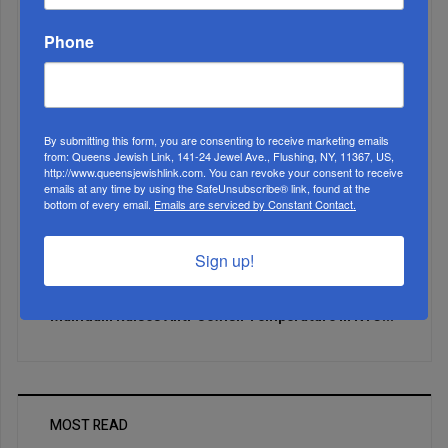
Phone
By submitting this form, you are consenting to receive marketing emails
from: Queens Jewish Link, 141-24 Jewel Ave., Flushing, NY, 11367, US,
http://www.queensjewishlink.com. You can revoke your consent to receive
emails at any time by using the SafeUnsubscribe® link, found at the
bottom of every email.
Emails are serviced by Constant Contact.
Sign up!
Mamdani Raises Anti-Jewish Temperature In NYC...
MOST READ