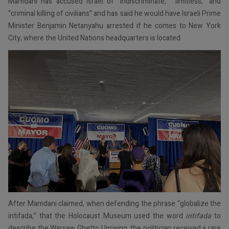
Mamdani has accused Israel of “indiscriminate,” “limitless,” and
“criminal killing of civilians” and has said he would have Israeli Prime
Minister Benjamin Netanyahu arrested if he comes to New York
City, where the United Nations headquarters is located.
After Mamdani claimed, when defending the phrase “globalize the
intifada,” that the Holocaust Museum used the word
intifada
to
describe the Warsaw Ghetto Uprising, the politician received a rare