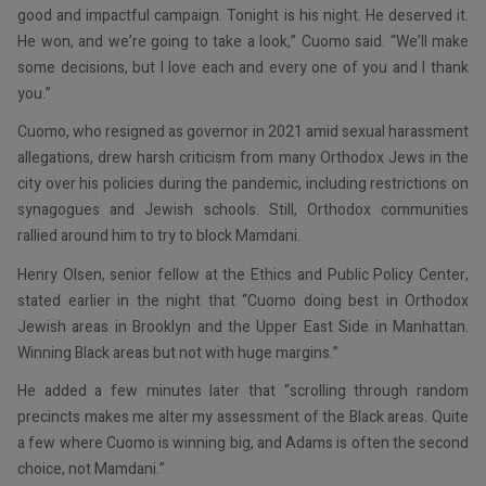
good and impactful campaign. Tonight is his night. He deserved it.
He won, and we’re going to take a look,” Cuomo said. “We’ll make
some decisions, but I love each and every one of you and I thank
you.”
Cuomo, who resigned as governor in 2021 amid sexual harassment
allegations, drew harsh criticism from many Orthodox Jews in the
city over his policies during the pandemic, including restrictions on
synagogues and Jewish schools. Still, Orthodox communities
rallied around him to try to block Mamdani.
Henry Olsen, senior fellow at the Ethics and Public Policy Center,
stated earlier in the night that “Cuomo doing best in Orthodox
Jewish areas in Brooklyn and the Upper East Side in Manhattan.
Winning Black areas but not with huge margins.”
He added a few minutes later that “scrolling through random
precincts makes me alter my assessment of the Black areas. Quite
a few where Cuomo is winning big, and Adams is often the second
choice, not Mamdani.”