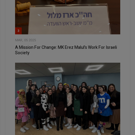
3
MAR, 05 2025
A Mission For Change: MK Erez Malul’s Work For Israeli
Society