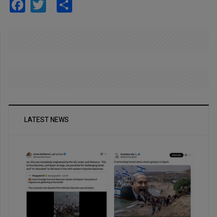
Facebook
Twitter
Share
LATEST NEWS