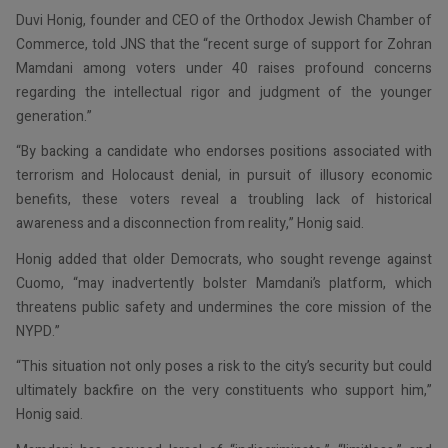
Duvi Honig, founder and CEO of the Orthodox Jewish Chamber of
Commerce, told JNS that the “recent surge of support for Zohran
Mamdani among voters under 40 raises profound concerns
regarding the intellectual rigor and judgment of the younger
generation.”
“By backing a candidate who endorses positions associated with
terrorism and Holocaust denial, in pursuit of illusory economic
benefits, these voters reveal a troubling lack of historical
awareness and a disconnection from reality,” Honig said.
Honig added that older Democrats, who sought revenge against
Cuomo, “may inadvertently bolster Mamdani’s platform, which
threatens public safety and undermines the core mission of the
NYPD.”
“This situation not only poses a risk to the city’s security but could
ultimately backfire on the very constituents who support him,”
Honig said.