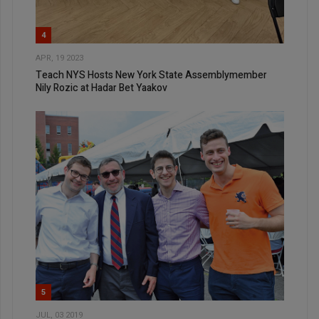
4
APR, 19 2023
Teach NYS Hosts New York State Assemblymember
Nily Rozic at Hadar Bet Yaakov
5
JUL, 03 2019